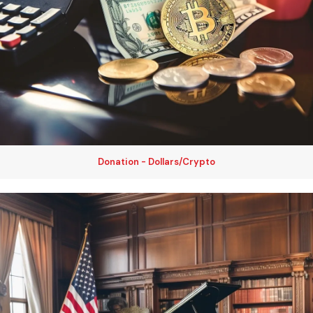
Donation - Dollars/Crypto