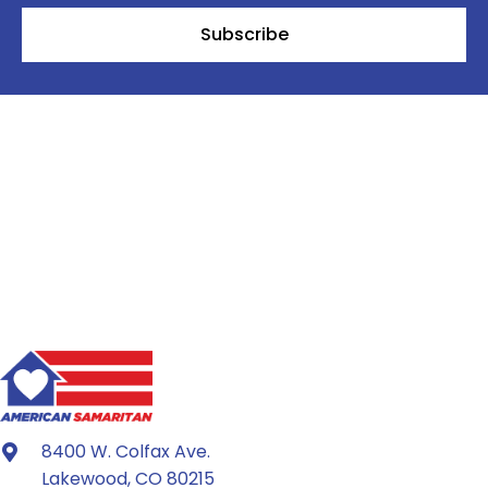
Subscribe
8400 W. Colfax Ave.
Lakewood, CO 80215