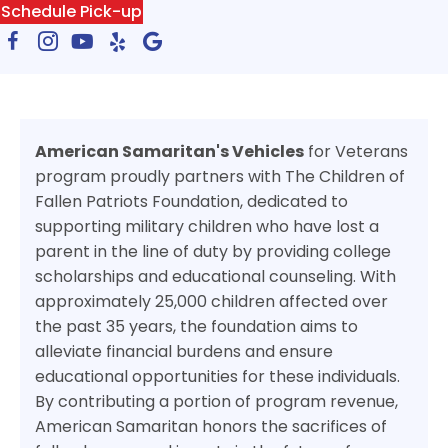
Schedule Pick-up
American Samaritan's Vehicles
for Veterans
program proudly partners with The Children of
Fallen Patriots Foundation, dedicated to
supporting military children who have lost a
parent in the line of duty by providing college
scholarships and educational counseling. With
approximately 25,000 children affected over
the past 35 years, the foundation aims to
alleviate financial burdens and ensure
educational opportunities for these individuals.
By contributing a portion of program revenue,
American Samaritan honors the sacrifices of