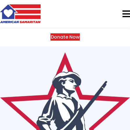
Donate Now