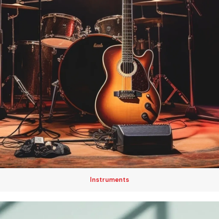
Instruments