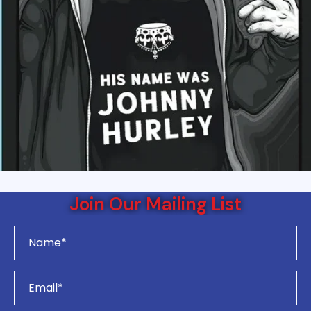
Join Our Mailing List