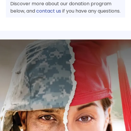
Discover more about our donation program
below, and
contact us
if you have any questions.