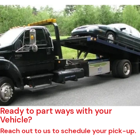
Ready to part ways with your
Vehicle?
Reach out to us to schedule your pick-up.