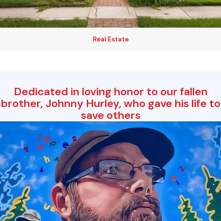
Real Estate
Dedicated in loving honor to our fallen
brother, Johnny Hurley, who gave his life to
save others