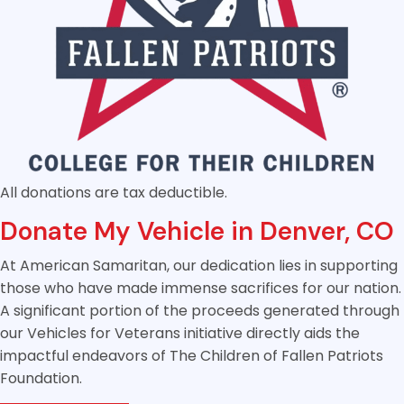
All donations are tax deductible.
Donate My Vehicle in Denver, CO
At American Samaritan, our dedication lies in supporting
those who have made immense sacrifices for our nation.
A significant portion of the proceeds generated through
our Vehicles for Veterans initiative directly aids the
impactful endeavors of The Children of Fallen Patriots
Foundation.