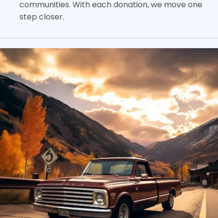
communities. With each donation, we move one
step closer.