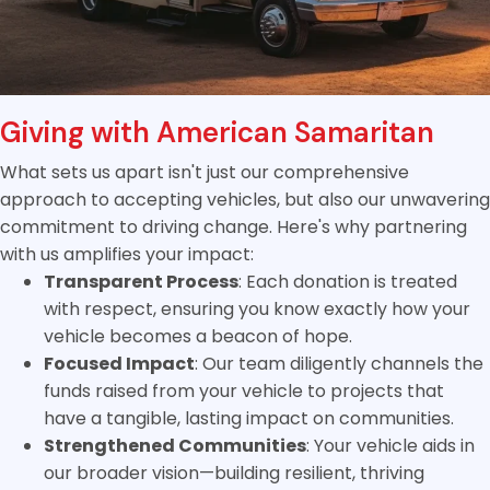
Giving with American Samaritan
What sets us apart isn't just our comprehensive
approach to accepting vehicles, but also our unwavering
commitment to driving change. Here's why partnering
with us amplifies your impact:
Transparent Process
: Each donation is treated
with respect, ensuring you know exactly how your
vehicle becomes a beacon of hope.
Focused Impact
: Our team diligently channels the
funds raised from your vehicle to projects that
have a tangible, lasting impact on communities.
Strengthened Communities
: Your vehicle aids in
our broader vision—building resilient, thriving