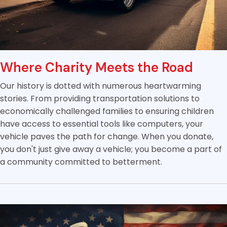
Where Charity Meets the Road
Our history is dotted with numerous heartwarming
stories. From providing transportation solutions to
economically challenged families to ensuring children
have access to essential tools like computers, your
vehicle paves the path for change. When you donate,
you don't just give away a vehicle; you become a part of
a community committed to betterment.