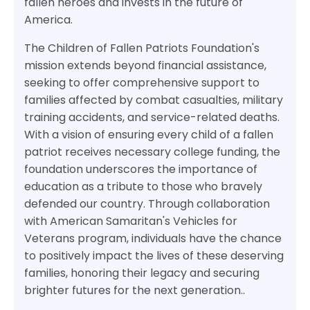
fallen heroes and invests in the future of
America.
The Children of Fallen Patriots Foundation's
mission extends beyond financial assistance,
seeking to offer comprehensive support to
families affected by combat casualties, military
training accidents, and service-related deaths.
With a vision of ensuring every child of a fallen
patriot receives necessary college funding, the
foundation underscores the importance of
education as a tribute to those who bravely
defended our country. Through collaboration
with American Samaritan's Vehicles for
Veterans program, individuals have the chance
to positively impact the lives of these deserving
families, honoring their legacy and securing
brighter futures for the next generation..