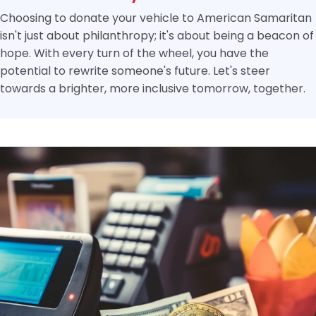
Choosing to donate your vehicle to American Samaritan
isn't just about philanthropy; it's about being a beacon of
hope. With every turn of the wheel, you have the
potential to rewrite someone's future. Let's steer
towards a brighter, more inclusive tomorrow, together.