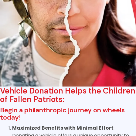
Vehicle Donation Helps the Children
of Fallen Patriots:
Begin a philanthropic journey on wheels
today!
Maximized Benefits with Minimal Effort
:
Donating a vehicle offers a unique opportunity to