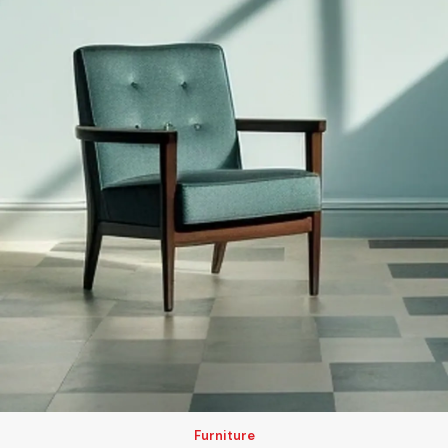
Furniture