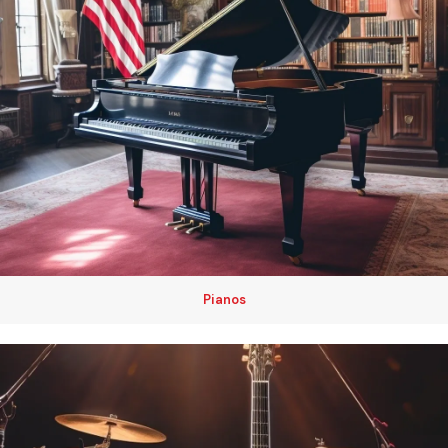
Pianos