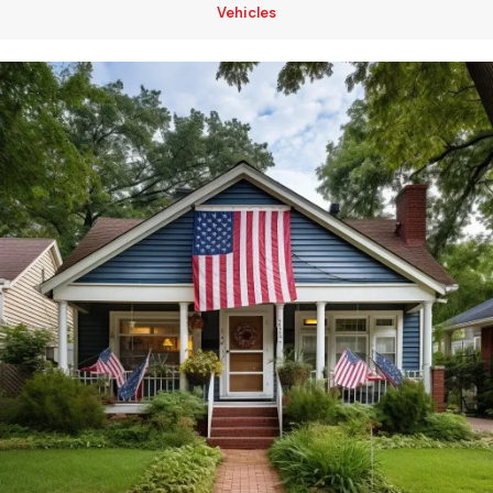
Vehicles