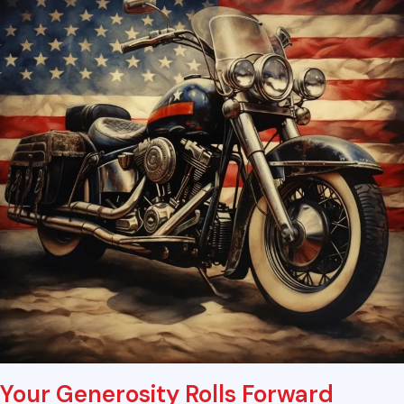
Your Generosity Rolls Forward