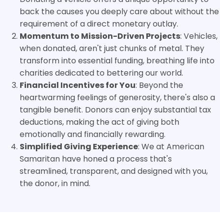
back the causes you deeply care about without the
requirement of a direct monetary outlay.
Momentum to Mission-Driven Projects
: Vehicles,
when donated, aren't just chunks of metal. They
transform into essential funding, breathing life into
charities dedicated to bettering our world.
Financial Incentives for You
: Beyond the
heartwarming feelings of generosity, there's also a
tangible benefit. Donors can enjoy substantial tax
deductions, making the act of giving both
emotionally and financially rewarding.
Simplified Giving Experience
: We at American
Samaritan have honed a process that's
streamlined, transparent, and designed with you,
the donor, in mind.