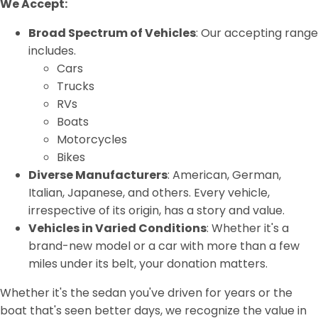
We Accept:
Broad Spectrum of Vehicles
: Our accepting range
includes.
Cars
Trucks
RVs
Boats
Motorcycles
Bikes
Diverse Manufacturers
: American, German,
Italian, Japanese, and others. Every vehicle,
irrespective of its origin, has a story and value.
Vehicles in Varied Conditions
: Whether it's a
brand-new model or a car with more than a few
miles under its belt, your donation matters.
Whether it's the sedan you've driven for years or the
boat that's seen better days, we recognize the value in