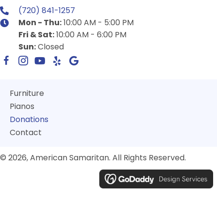
(720) 841-1257
Mon - Thu:
10:00 AM - 5:00 PM
Fri & Sat:
10:00 AM - 6:00 PM
Sun:
Closed
Furniture
Pianos
Donations
Contact
© 2026, American Samaritan. All Rights Reserved.